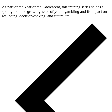
As part of the Year of the Adolescent, this training series shines a
spotlight on the growing issue of youth gambling and its impact on
wellbeing, decision‑making, and future life...