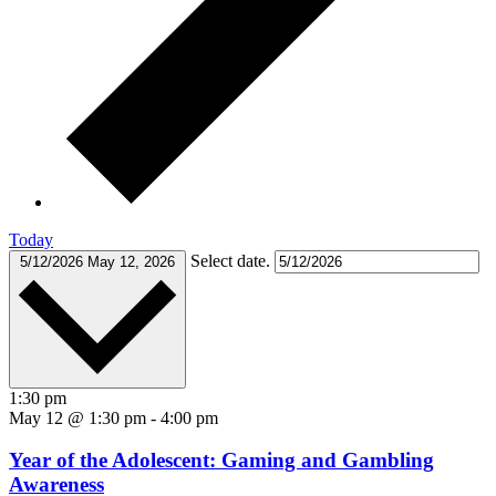
Today
Select date.
5/12/2026
May 12, 2026
1:30 pm
May 12 @ 1:30 pm
-
4:00 pm
Year of the Adolescent: Gaming and Gambling
Awareness