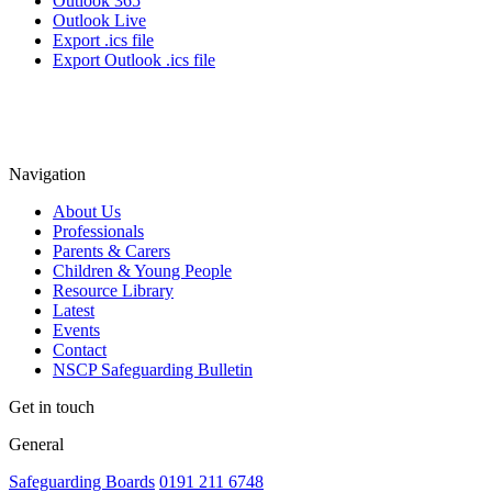
Outlook 365
Outlook Live
Export .ics file
Export Outlook .ics file
Navigation
About Us
Professionals
Parents & Carers
Children & Young People
Resource Library
Latest
Events
Contact
NSCP Safeguarding Bulletin
Get in touch
General
Safeguarding Boards
0191 211 6748