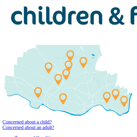
Concerned about a child?
Concerned about an adult?