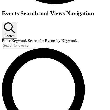
Events Search and Views Navigation
Search
Enter Keyword. Search for Events by Keyword.