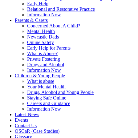
Early Help
Relational and Restorative Practice
Information Now
Parents & Carers
Concerned About A Child?
Mental Health
Newcastle Dads
Online Safety
Early Help for Parents
What is Abuse?
Private Fostering
Drugs and Alcohol
Information Now
Children & Young People
What is abuse
Your Mental Health
Drugs, Alcohol and Young People
Staying Safe Online
Careers and Guidance
Information Now
Latest News
Events
Contact Us
OSCaR (Case Studies)
Glossary