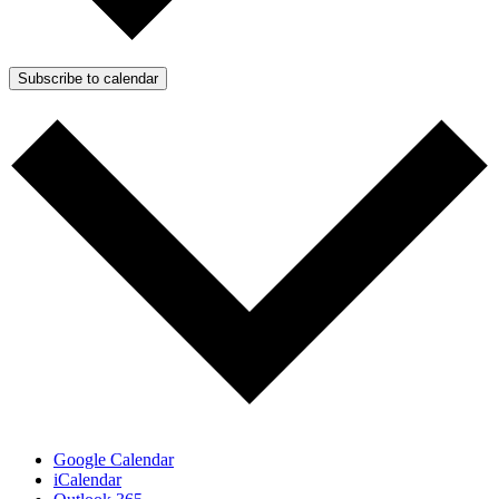
Subscribe to calendar
Google Calendar
iCalendar