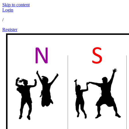
Skip to content
Login
/
Register