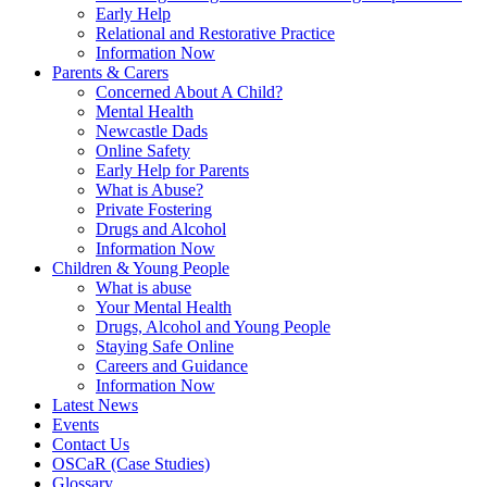
Early Help
Relational and Restorative Practice
Information Now
Parents & Carers
Concerned About A Child?
Mental Health
Newcastle Dads
Online Safety
Early Help for Parents
What is Abuse?
Private Fostering
Drugs and Alcohol
Information Now
Children & Young People
What is abuse
Your Mental Health
Drugs, Alcohol and Young People
Staying Safe Online
Careers and Guidance
Information Now
Latest News
Events
Contact Us
OSCaR (Case Studies)
Glossary