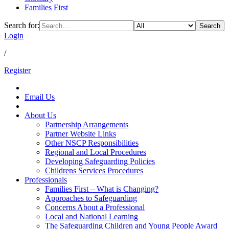
Families First
Search for:
Search
Login
/
Register
Email Us
About Us
Partnership Arrangements
Partner Website Links
Other NSCP Responsibilities
Regional and Local Procedures
Developing Safeguarding Policies
Childrens Services Procedures
Professionals
Families First – What is Changing?
Approaches to Safeguarding
Concerns About a Professional
Local and National Learning
The Safeguarding Children and Young People Award