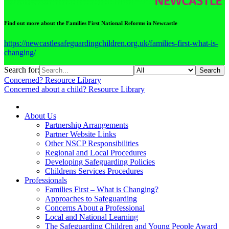
Find out more about the Families First National Reforms in Newcastle
https://newcastlesafeguardingchildren.org.uk/families-first-what-is-
changing/
Search for:
Search
Concerned?
Resource Library
Concerned about a child?
Resource Library
About Us
Partnership Arrangements
Partner Website Links
Other NSCP Responsibilities
Regional and Local Procedures
Developing Safeguarding Policies
Childrens Services Procedures
Professionals
Families First – What is Changing?
Approaches to Safeguarding
Concerns About a Professional
Local and National Learning
The Safeguarding Children and Young People Award