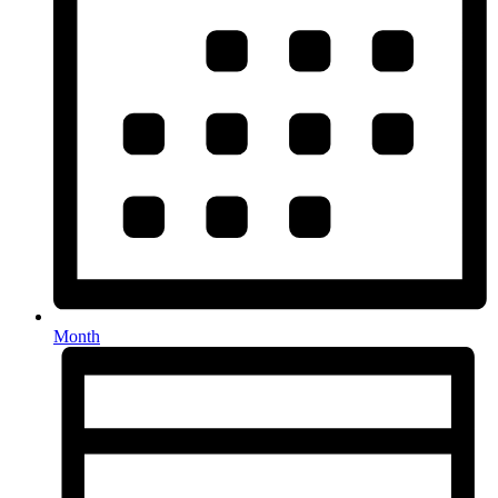
Month