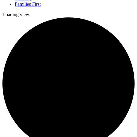
Families First
Loading view.