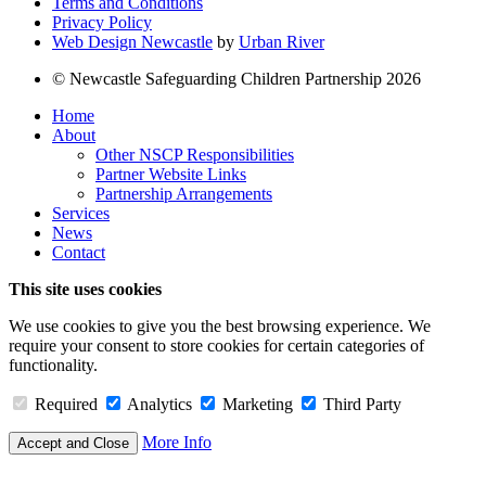
Terms and Conditions
Privacy Policy
Web Design Newcastle
by
Urban River
© Newcastle Safeguarding Children Partnership 2026
Home
About
Other NSCP Responsibilities
Partner Website Links
Partnership Arrangements
Services
News
Contact
This site uses cookies
We use cookies to give you the best browsing experience. We
require your consent to store cookies for certain categories of
functionality.
Required
Analytics
Marketing
Third Party
More Info
Accept and Close