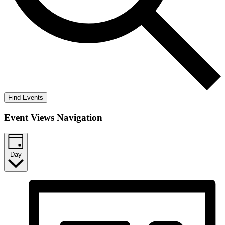
Find Events
Event Views Navigation
Day