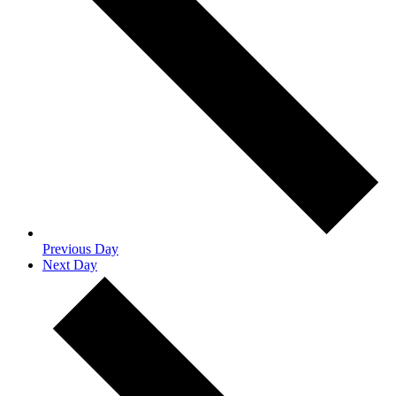
Previous Day
Next Day