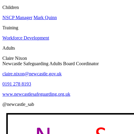
Children
NSCP Manager
Mark Quinn
Training
Workforce Development
Adults
Claire Nixon
Newcastle Safeguarding Adults Board Coordinator
claire.nixon@newcastle.gov.uk
0191 278 8193
www.newcastlesafeguarding.org.uk
@newcastle_sab