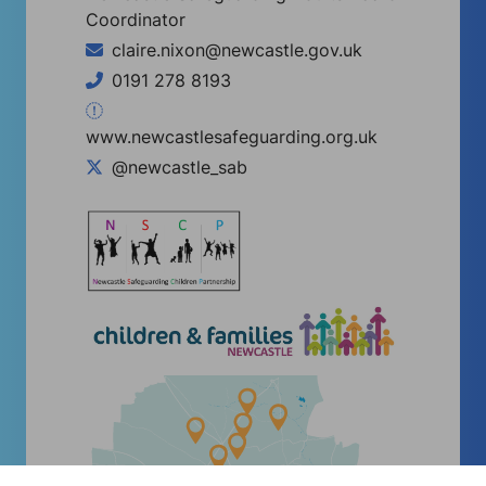
Coordinator
claire.nixon@newcastle.gov.uk
0191 278 8193
www.newcastlesafeguarding.org.uk
@newcastle_sab