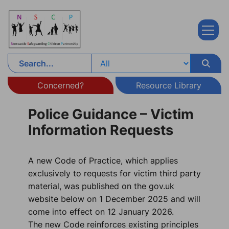
Skip to content
Concerned?
Resource Library
Police Guidance – Victim
Information Requests
A new Code of Practice, which applies
exclusively to requests for victim third party
material, was published on the gov.uk
website below on 1 December 2025 and will
come into effect on 12 January 2026.
The new Code reinforces existing principles