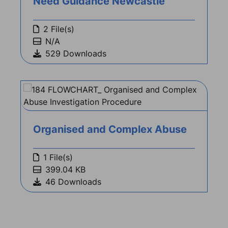
Need Guidance Newcastle
2 File(s)
N/A
529 Downloads
Organised and Complex Abuse
1 File(s)
399.04 KB
46 Downloads