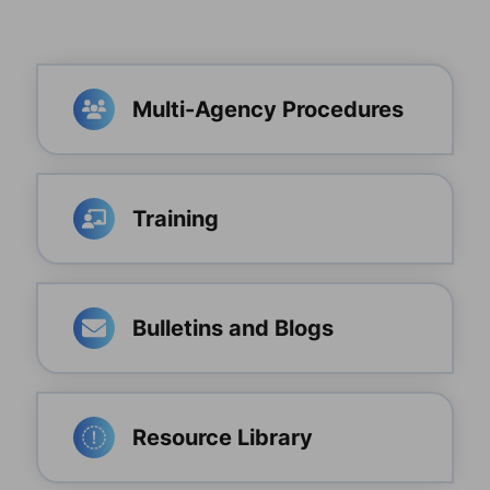
Multi-Agency Procedures
Training
Bulletins and Blogs
Resource Library