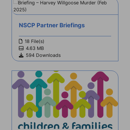
NSCP Partner Briefings
18 File(s)
4.63 MB
594 Downloads