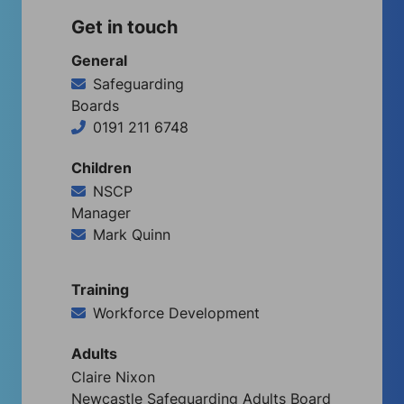
Get in touch
General
Safeguarding
Boards
0191 211 6748
Children
NSCP
Manager
Mark Quinn
Training
Workforce Development
Adults
Claire Nixon
Newcastle Safeguarding Adults Board