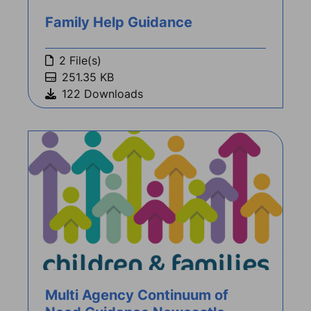
Family Help Guidance
2 File(s)
251.35 KB
122 Downloads
Multi Agency Continuum of