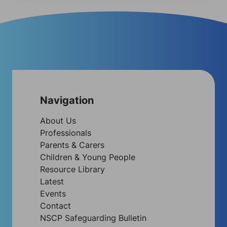
Navigation
About Us
Professionals
Parents & Carers
Children & Young People
Resource Library
Latest
Events
Contact
NSCP Safeguarding Bulletin