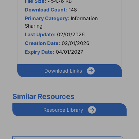
File Size:
454.76 KB
Download Count:
148
Primary Category:
Information
Sharing
Last Update:
02/01/2026
Creation Date:
02/01/2026
Expiry Date:
04/01/2027
Download Links
Similar Resources
Resource Library