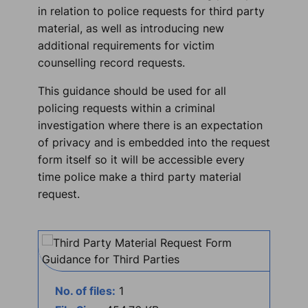
in relation to police requests for third party
material, as well as introducing new
additional requirements for victim
counselling record requests.
This guidance should be used for all
policing requests within a criminal
investigation where there is an expectation
of privacy and is embedded into the request
form itself so it will be accessible every
time police make a third party material
request.
No. of files:
1