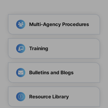
Multi-Agency Procedures
Training
Bulletins and Blogs
Resource Library