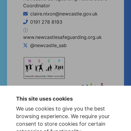
Coordinator
claire.nixon@newcastle.gov.uk
0191 278 8193
www.newcastlesafeguarding.org.uk
@newcastle_sab
This site uses cookies
We use cookies to give you the best
browsing experience. We require your
consent to store cookies for certain
Concerned about a child?