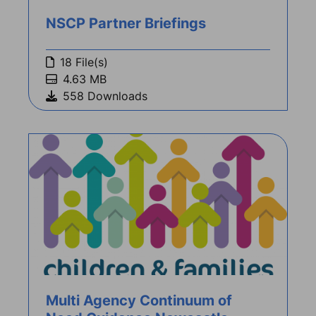
NSCP Partner Briefings
18 File(s)
4.63 MB
558 Downloads
Multi Agency Continuum of