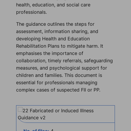
health, education, and social care
professionals.
The guidance outlines the steps for
assessment, information sharing, and
developing Health and Education
Rehabilitation Plans to mitigate harm. It
emphasises the importance of
collaboration, timely referrals, safeguarding
measures, and psychological support for
children and families. This document is
essential for professionals managing
complex cases of suspected FII or PP.