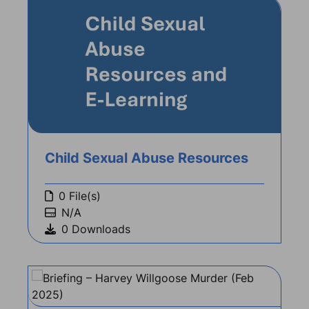
Child Sexual Abuse Resources
0 File(s)
N/A
0 Downloads