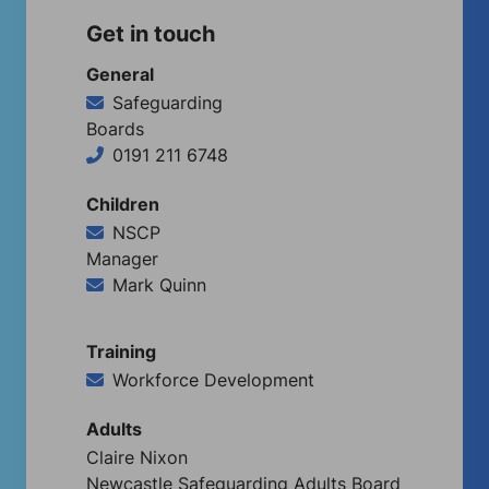
Get in touch
General
Safeguarding
Boards
0191 211 6748
Children
NSCP
Manager
Mark Quinn
Training
Workforce Development
Adults
Claire Nixon
Newcastle Safeguarding Adults Board