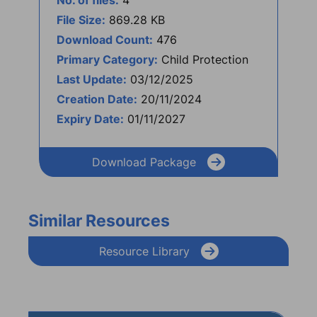
No. of files:
4
File Size:
869.28 KB
Download Count:
476
Primary Category:
Child Protection
Last Update:
03/12/2025
Creation Date:
20/11/2024
Expiry Date:
01/11/2027
Download Package
Similar Resources
Resource Library