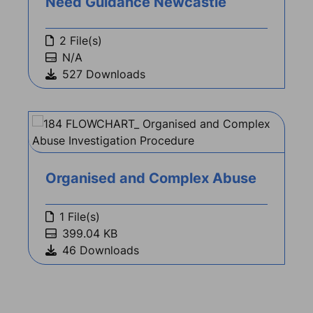
Need Guidance Newcastle
2 File(s)
N/A
527 Downloads
Organised and Complex Abuse
1 File(s)
399.04 KB
46 Downloads