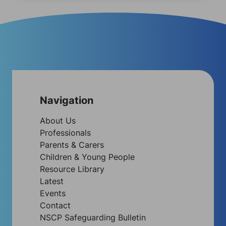
Navigation
About Us
Professionals
Parents & Carers
Children & Young People
Resource Library
Latest
Events
Contact
NSCP Safeguarding Bulletin