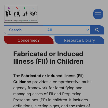
Skip to content
Concerned?
Resource Library
Fabricated or Induced
Illness (FII) in Children
The
Fabricated or Induced Illness (FII)
Guidance
provides a comprehensive multi-
agency framework for identifying and
managing cases of FII and Perplexing
Presentations (PP) in children. It includes
definitions, alerting signs, and the roles of