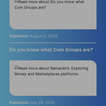
Published:
August 5, 2026
Do you know what Com Groups are?
Published:
July 28, 2026