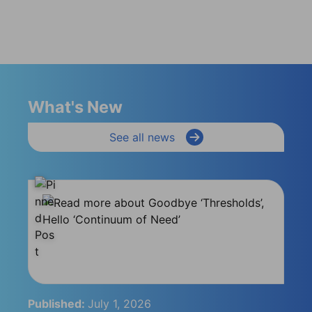
What's New
See all news
Published:
July 1, 2026