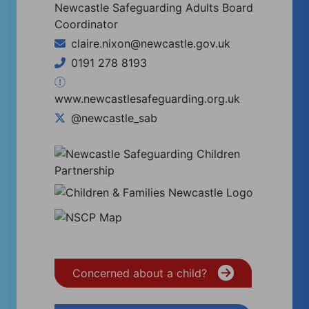
Newcastle Safeguarding Adults Board
Coordinator
claire.nixon@newcastle.gov.uk
0191 278 8193
www.newcastlesafeguarding.org.uk
@newcastle_sab
Concerned about a child?