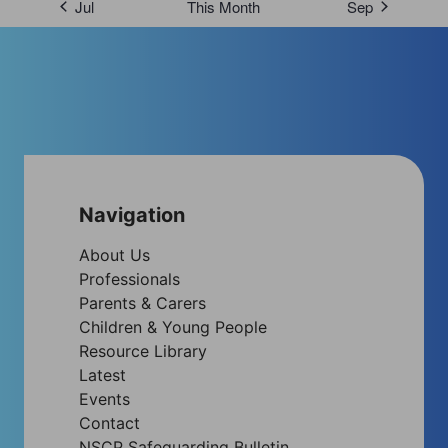
Jul
This Month
Sep
Navigation
About Us
Professionals
Parents & Carers
Children & Young People
Resource Library
Latest
Events
Contact
NSCP Safeguarding Bulletin