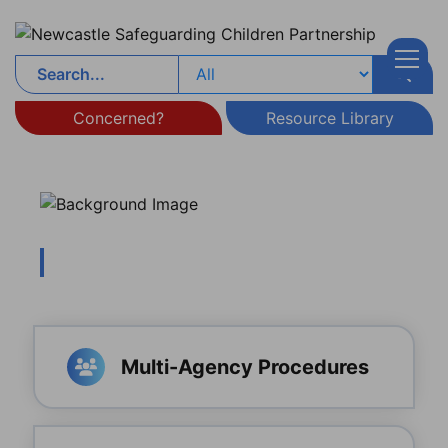
Skip to content
Concerned?
Resource Library
Multi-Agency Procedures