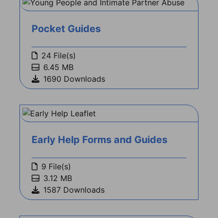
Pocket Guides
24 File(s)
6.45 MB
1690 Downloads
Early Help Forms and Guides
9 File(s)
3.12 MB
1587 Downloads