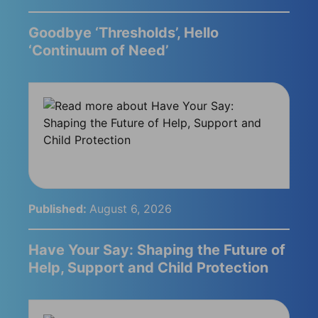
Goodbye ‘Thresholds’, Hello
‘Continuum of Need’
Published:
August 6, 2026
Have Your Say: Shaping the Future of
Help, Support and Child Protection