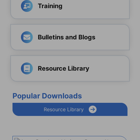
Training
Bulletins and Blogs
Resource Library
Popular Downloads
Resource Library