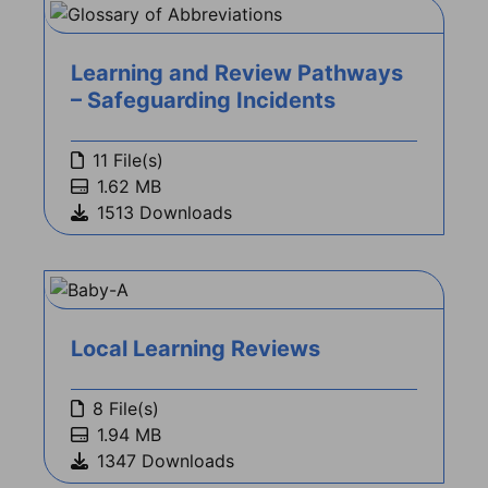
Learning and Review Pathways
– Safeguarding Incidents
11 File(s)
1.62 MB
1513 Downloads
Local Learning Reviews
8 File(s)
1.94 MB
1347 Downloads