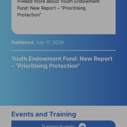
Published:
July 17, 2026
Youth Endowment Fund: New Report
– “Prioritising Protection”
Events and Training
Training Events