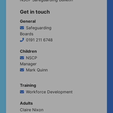
Get in touch
General
Safeguarding
Boards
0191 211 6748
Children
NSCP
Manager
Mark Quinn
Training
Workforce Development
Adults
Claire Nixon