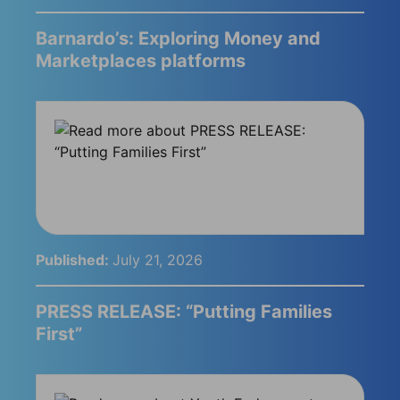
Barnardo’s: Exploring Money and
Marketplaces platforms
Published:
July 21, 2026
PRESS RELEASE: “Putting Families
First”